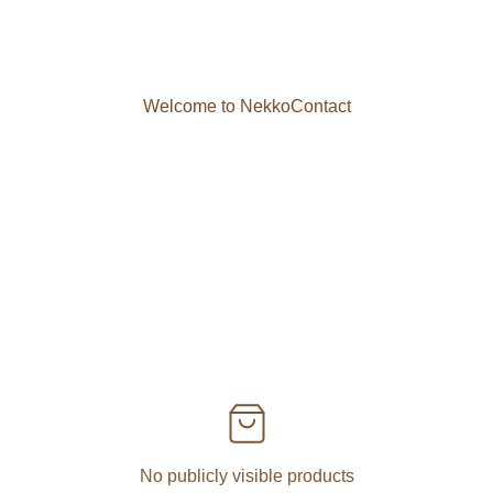
Welcome to Nekko
Contact
No publicly visible products